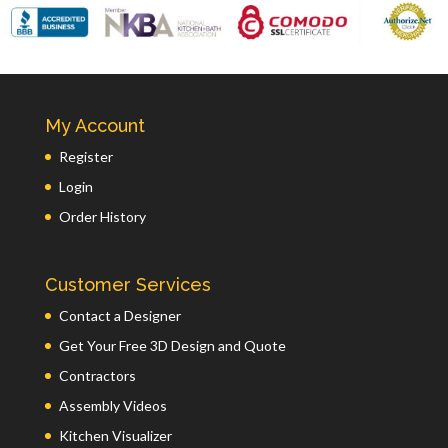
My Account
Register
Login
Order History
Customer Services
Contact a Designer
Get Your Free 3D Design and Quote
Contractors
Assembly Videos
Kitchen Visualizer