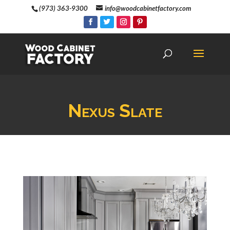
(973) 363-9300
info@woodcabinetfactory.com
Nexus Slate