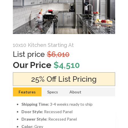
10x10 Kitchen Starting At
List price
$6,010
Our Price
$4,510
25% Off List Pricing
Features
Specs
About
Shipping Time:
3-4 weeks ready to ship
Door Style:
Recessed Panel
Drawer Style:
Recessed Panel
Color:
Grey