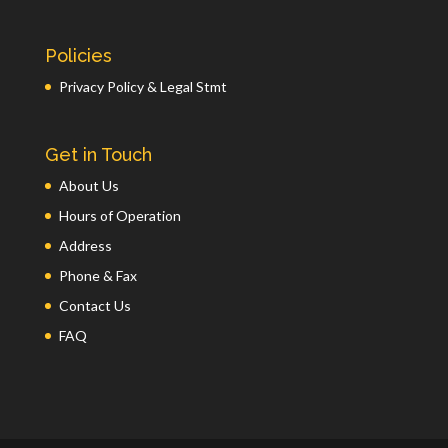
Policies
Privacy Policy & Legal Stmt
Get in Touch
About Us
Hours of Operation
Address
Phone & Fax
Contact Us
FAQ