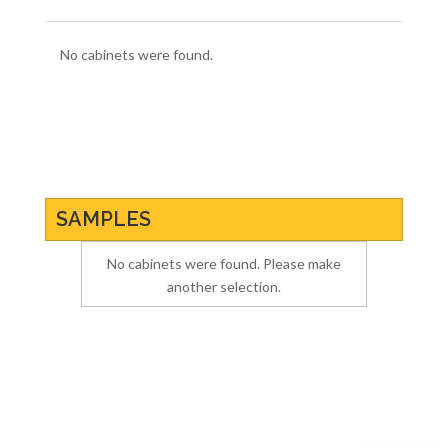
No cabinets were found.
SAMPLES
No cabinets were found. Please make
another selection.