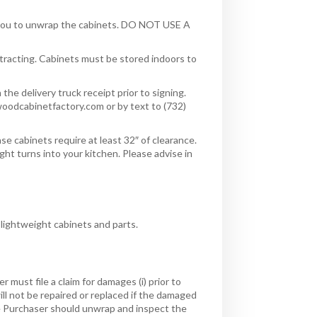
or you to unwrap the cabinets. DO NOT USE A
racting. Cabinets must be stored indoors to
he delivery truck receipt prior to signing.
oodcabinetfactory.com or by text to (732)
se cabinets require at least 32″ of clearance.
ight turns into your kitchen. Please advise in
 lightweight cabinets and parts.
must file a claim for damages (i) prior to
 will not be repaired or replaced if the damaged
he Purchaser should unwrap and inspect the