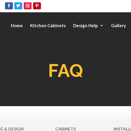
Home
Kitchen Cabinets
Design Help
Gallery
FAQ
G & DESIGN
CABINETS
INSTALL