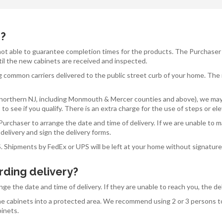
d?
 not able to guarantee completion times for the products. The Purchaser
til the new cabinets are received and inspected.
g common carriers delivered to the public street curb of your home. The 
 of northern NJ, including Monmouth & Mercer counties and above), we may
to see if you qualify. There is an extra charge for the use of steps or el
urchaser to arrange the date and time of delivery. If we are unable to m
delivery and sign the delivery forms.
S. Shipments by FedEx or UPS will be left at your home without signatur
rding delivery?
ange the date and time of delivery. If they are unable to reach you, the 
 the cabinets into a protected area. We recommend using 2 or 3 persons 
binets.