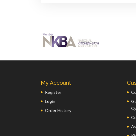
My Account
Cus
Register
Co
Login
Ge
Q
Order History
Co
As
Ki