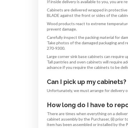
If inside delivery is available to you, you are 
Cabinets are delivered wrapped in protective 
BLADE against the front or sides of the cab
Wood products react to extreme temperatures
prevent damage.
Carefully inspect the packing material for da
Take photos of the damaged packaging and re
270-9300.
Large corner sink base cabinets can require up
Tall pantries and oven cabinets will require ad
advance if you require the cabinets to be de
Can I pick up my cabinets?
Unfortunately, we must arrange for delivery of
How long do I have to re
There are times when everything on a delivery
cabinet assembly by the Purchaser, (ii) prior to
item has been assembled or installed by the 