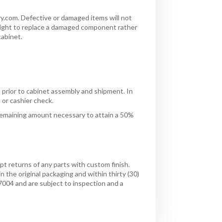
y.com. Defective or damaged items will not
 right to replace a damaged component rather
cabinet.
s prior to cabinet assembly and shipment. In
 or cashier check.
remaining amount necessary to attain a 50%
 returns of any parts with custom finish.
 the original packaging and within thirty (30)
7004 and are subject to inspection and a