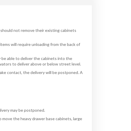
 should not remove their existing cabinets
items will require unloading from the back of
 be able to deliver the cabinets into the
evators to deliver above or below street level.
ake contact, the delivery will be postponed. A
e
delivery may be postponed.
to move the heavy drawer base cabinets, large