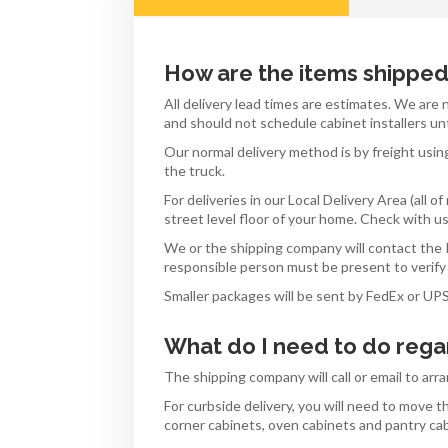
How are the items shippe
All delivery lead times are estimates. We are
and should not schedule cabinet installers un
Our normal delivery method is by freight usin
the truck.
For deliveries in our Local Delivery Area (all
street level floor of your home. Check with us 
We or the shipping company will contact the P
responsible person must be present to verify 
Smaller packages will be sent by FedEx or UP
What do I need to do rega
The shipping company will call or email to arr
For curbside delivery, you will need to move
corner cabinets, oven cabinets and pantry ca