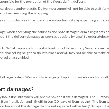
responsible for the protection of the floors during delivery.
cardboard and/or plastic. Delivery personnel will not be able to wait f
inet when removing the wrapping.
 and to changes in temperature and/or humidity by expanding and cont
mage when accepting the cabinets and note damages or missing items on t
port the delivery damages as soon as possible by email to orders@dev.w
 to 36″ of clearance from outside into the kitchen.. Lazy Susan corner ba
ditional ceiling height to tip into place and will may not be able to make t
livered unassembled.
 all large orders. We can only arrange pickup at our warehouse for small,
port damages?
 looks fine, but when you open a box the item is damaged. The Purchaser 
 item installation and (iii) within ten (10) days of item receipt. The item
Purchaser or if the damage claim is not reported within ten (10) days. T