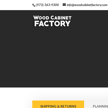
(973) 363-9300
info@woodcabinetfactory.com
SHIPPING & RETURNS
PLANNIN