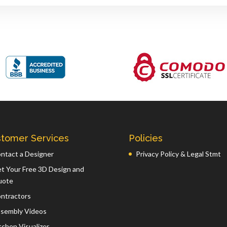
tomer Services
Policies
ntact a Designer
Privacy Policy & Legal Stmt
t Your Free 3D Design and
uote
ntractors
sembly Videos
tchen Visualizer