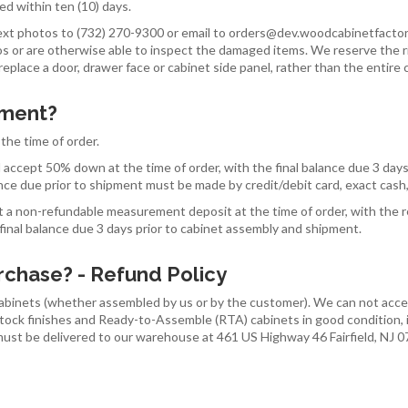
d within ten (10) days.
ext photos to (732) 270-9300 or email to orders@dev.woodcabinetfactor
tos or are otherwise able to inspect the damaged items. We reserve the
eplace a door, drawer face or cabinet side panel, rather than the entire 
yment?
the time of order.
ll accept 50% down at the time of order, with the final balance due 3 day
alance due prior to shipment must be made by credit/debit card, exact cash,
t a non-refundable measurement deposit at the time of order, with the 
 final balance due 3 days prior to cabinet assembly and shipment.
urchase? - Refund Policy
binets (whether assembled by us or by the customer). We can not accept
tock finishes and Ready-to-Assemble (RTA) cabinets in good condition, in
 must be delivered to our warehouse at 461 US Highway 46 Fairfield, NJ 0