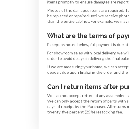
items promptly to ensure damages are reporte
Photos of the damaged items are required. T
be replaced or repaired until we receive pho
than the entire cabinet. For example, we may r
What are the terms of pa
Except as noted below, full payment is due at 
For showroom sales with local delivery, we wi
order to avoid delays in delivery, the final b
If we are measuring your home, we can accep
deposit due upon finalizing the order and the
Can I return items after p
We can not accept return of any assembled ca
We can only accept the return of parts with s
days of receipt by the Purchaser. All returns
twenty-five percent (25%) restocking fee.