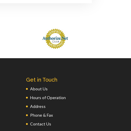
Get in Touch
About Us
Hours of Operation
Address
Phone & Fax
Contact Us