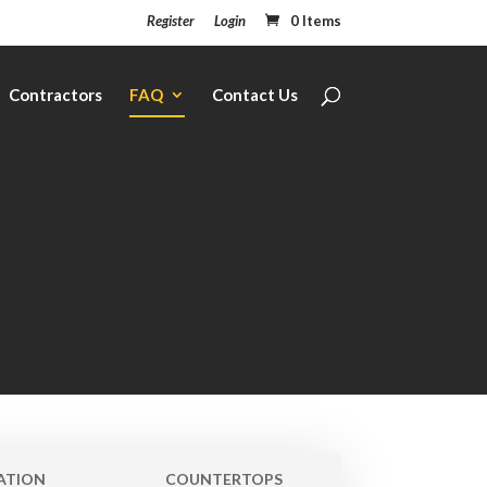
Register
Login
0 Items
Contractors
FAQ
Contact Us
ATION
COUNTERTOPS