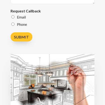
Request Callback
Email
Phone
SUBMIT