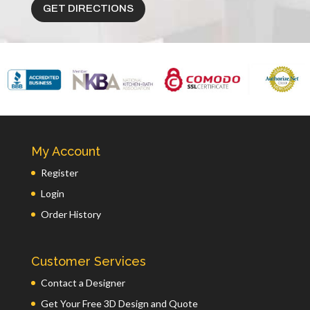
GET DIRECTIONS
My Account
Register
Login
Order History
Customer Services
Contact a Designer
Get Your Free 3D Design and Quote