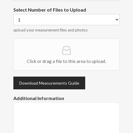
Select Number of Files to Upload
upload your measurement files and photos
Click or drag a file to this area to upload.
Download Measurements Guide
Additional Information