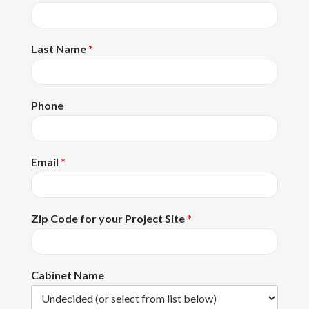
Last Name
*
Phone
Email
*
Zip Code for your Project Site
*
Cabinet Name