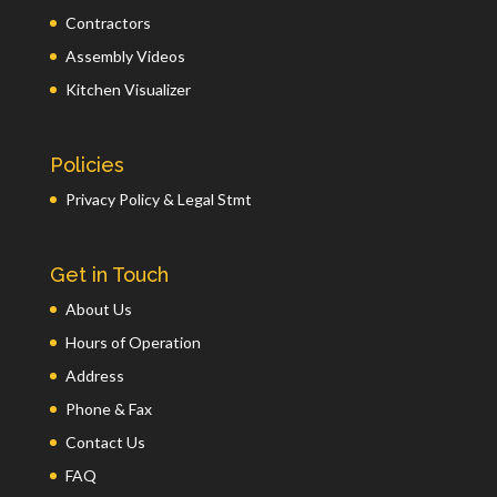
Contractors
Assembly Videos
Kitchen Visualizer
Policies
Privacy Policy & Legal Stmt
Get in Touch
About Us
Hours of Operation
Address
Phone & Fax
Contact Us
FAQ