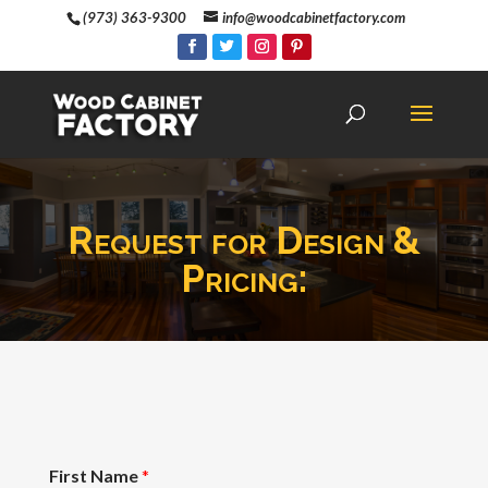
(973) 363-9300
info@woodcabinetfactory.com
Request for Design &
Pricing:
First Name
*