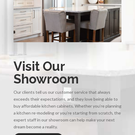
Visit Our
Showroom
Our clients tell us our customer service that always
exceeds their expectations, and they love being able to
buy affordable kitchen cabinets. Whether you’re planning
a kitchen re-modeling or you’re starting from scratch, the
expert staff in our showroom can help make your next
dream become a reality.