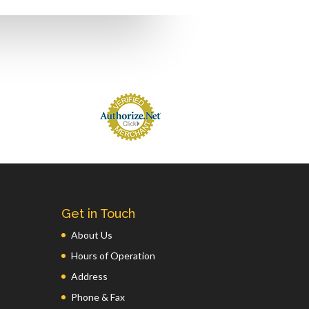
Get in Touch
About Us
Hours of Operation
Address
Phone & Fax