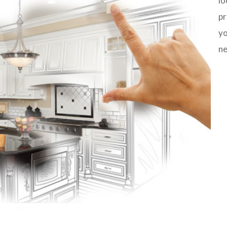
lo
pr
yo
ne