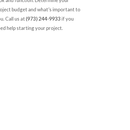
ok and function. Determine your
oject budget and what’s important to
u. Call us at
(973) 244-9933
if you
ed help starting your project.