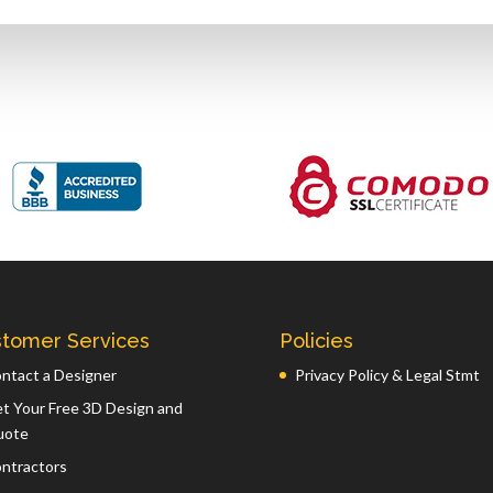
tomer Services
Policies
ntact a Designer
Privacy Policy & Legal Stmt
t Your Free 3D Design and
uote
ntractors