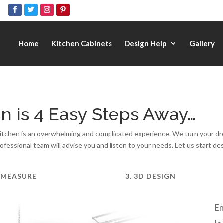
Home
Kitchen Cabinets
Design Help
Gallery
n is 4 Easy Steps Away…
chen is an overwhelming and complicated experience. We turn your dream
rofessional team will advise you and listen to your needs. Let us start de
. MEASURE
3. 3D DESIGN
En