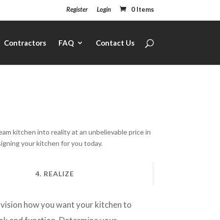
Register
Login
0 Items
Contractors
FAQ
Contact Us
 kitchen into reality at an unbelievable price in
signing your kitchen for you today.
4. REALIZE
vision how you want your kitchen to