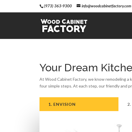
(973) 363-9300
info@woodcabinetfactory.com
Your Dream Kitche
At Wood Cabinet Factory, we know remodeling a kit
four simple steps. At each step, our friendly and p
1. ENVISION
2