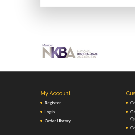
My Account
Cus
Register
Co
Login
Ge
Q
Order History
Co