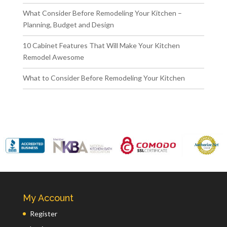
What Consider Before Remodeling Your Kitchen –
Planning, Budget and Design
10 Cabinet Features That Will Make Your Kitchen
Remodel Awesome
What to Consider Before Remodeling Your Kitchen
My Account
Register