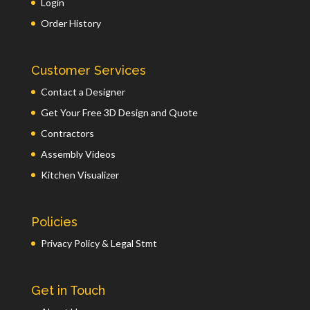
Login
Order History
Customer Services
Contact a Designer
Get Your Free 3D Design and Quote
Contractors
Assembly Videos
Kitchen Visualizer
Policies
Privacy Policy & Legal Stmt
Get in Touch