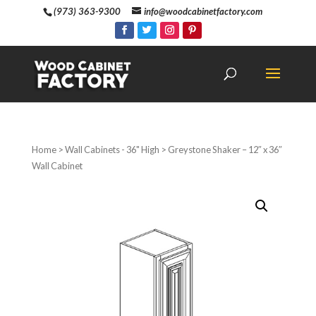
(973) 363-9300
info@woodcabinetfactory.com
Home
>
Wall Cabinets - 36" High
> Greystone Shaker – 12″ x 36″
Wall Cabinet