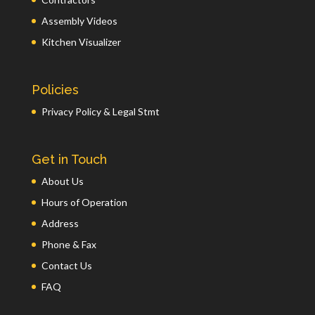
Assembly Videos
Kitchen Visualizer
Policies
Privacy Policy & Legal Stmt
Get in Touch
About Us
Hours of Operation
Address
Phone & Fax
Contact Us
FAQ