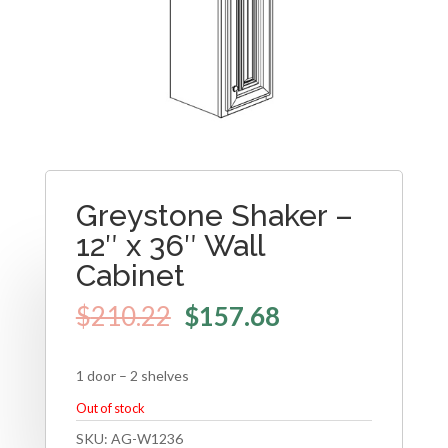
Greystone Shaker –
12″ x 36″ Wall
Cabinet
$
210.22
$
157.68
1 door – 2 shelves
Out of stock
SKU:
AG-W1236