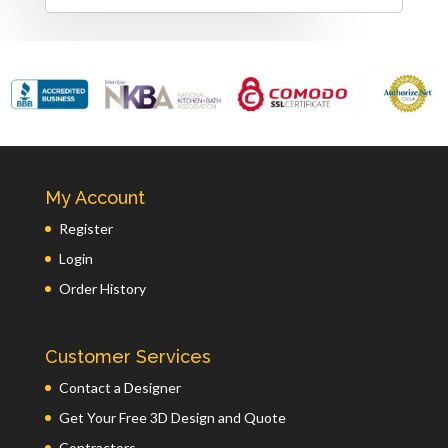
My Account
Register
Login
Order History
Customer Services
Contact a Designer
Get Your Free 3D Design and Quote
Contractors