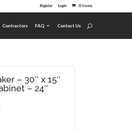
Register
Login
0 Items
Contractors
FAQ
Contact Us
ker – 30″ x 15″
abinet – 24″
7