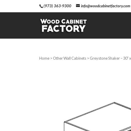
(973) 363-9300
info@woodcabinetfactory.com
Home
>
Other Wall Cabinets
> Greystone Shaker – 30″ x