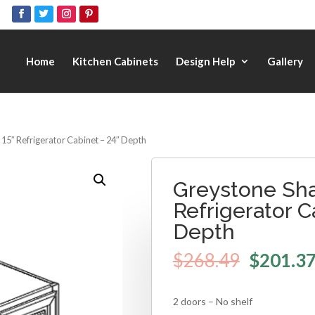
Home
Kitchen Cabinets
Design Help
Gallery
 15″ Refrigerator Cabinet – 24″ Depth
Greystone Sha
Refrigerator C
Depth
$
268.49
$
201.3
2 doors – No shelf