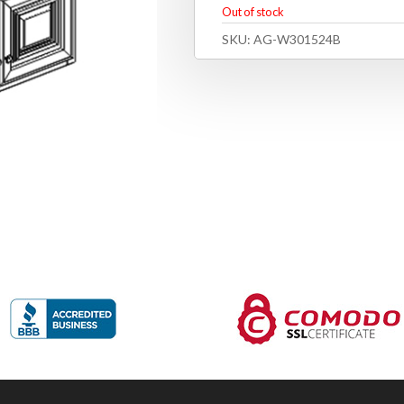
Out of stock
SKU:
AG-W301524B