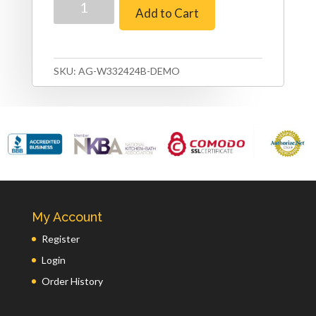
Add to Cart
Shaker
–
33″
x
SKU:
AG-W332424B-DEMO
24″
Refrigerator
Cabinet
–
24″
Depth
(Copy)
quantity
My Account
Register
Login
Order History