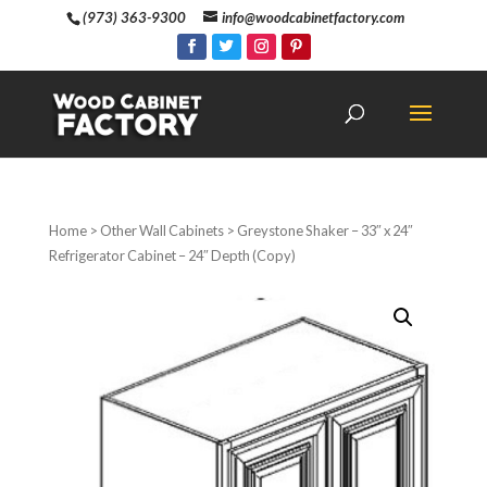
(973) 363-9300
info@woodcabinetfactory.com
Home
>
Other Wall Cabinets
> Greystone Shaker – 33″ x 24″
Refrigerator Cabinet – 24″ Depth (Copy)