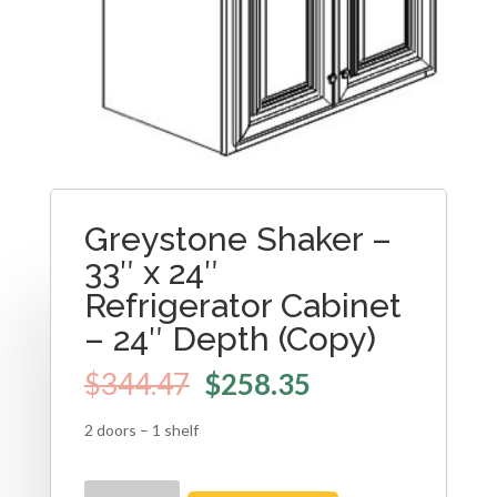
Greystone Shaker –
33″ x 24″
Refrigerator Cabinet
– 24″ Depth (Copy)
$
344.47
$
258.35
2 doors – 1 shelf
Greystone