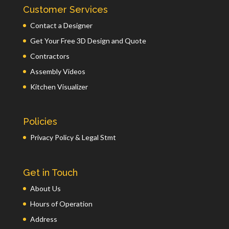
Customer Services
Contact a Designer
Get Your Free 3D Design and Quote
Contractors
Assembly Videos
Kitchen Visualizer
Policies
Privacy Policy & Legal Stmt
Get in Touch
About Us
Hours of Operation
Address