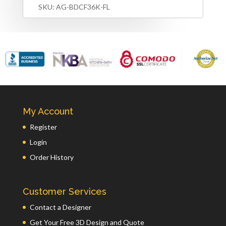
SKU:
AG-BDCF36K-FL
My Account
Register
Login
Order History
Customer Services
Contact a Designer
Get Your Free 3D Design and Quote