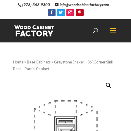
(973) 363-9300
info@woodcabinetfactory.com
Home
>
Base Cabinets
> Greystone Shaker – 36″ Corner Sink
Base – Partial Cabinet