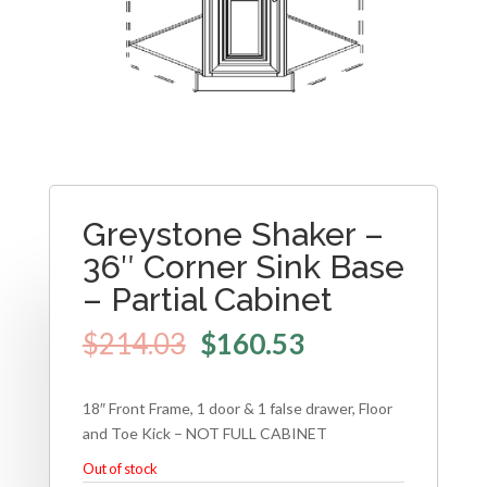
Greystone Shaker –
36″ Corner Sink Base
– Partial Cabinet
$
214.03
$
160.53
18″ Front Frame, 1 door & 1 false drawer, Floor
and Toe Kick – NOT FULL CABINET
Out of stock