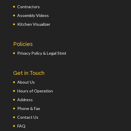
Contractors
Assembly Videos
Kitchen Visualizer
Policies
Privacy Policy & Legal Stmt
Get in Touch
About Us
Hours of Operation
Address
Phone & Fax
Contact Us
FAQ