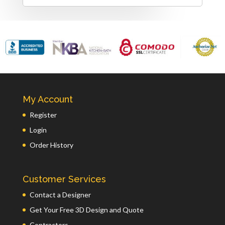
My Account
Register
Login
Order History
Customer Services
Contact a Designer
Get Your Free 3D Design and Quote
Contractors