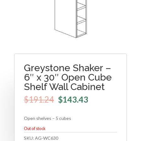
Greystone Shaker –
6″ x 30″ Open Cube
Shelf Wall Cabinet
$
191.24
$
143.43
Open shelves – 5 cubes
Out of stock
SKU:
AG-WC630