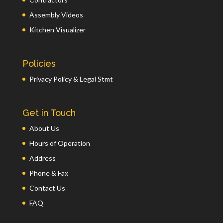
Assembly Videos
Kitchen Visualizer
Policies
Privacy Policy & Legal Stmt
Get in Touch
About Us
Hours of Operation
Address
Phone & Fax
Contact Us
FAQ