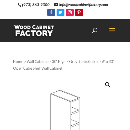
(973) 363-9300
info@woodcabinetfactory.com
Home
>
Wall Cabinets - 30" High
> Greystone Shaker – 6″ x 30″
Open Cube Shelf Wall Cabinet