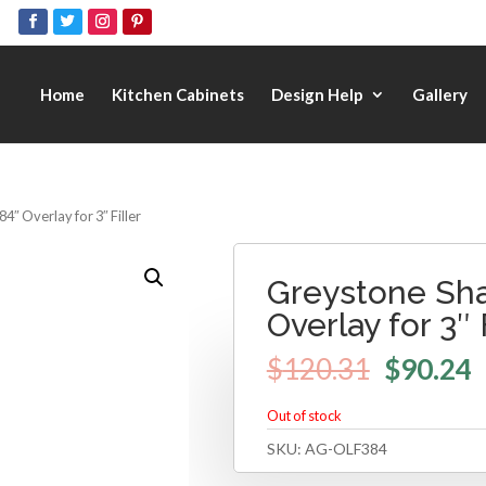
Home
Kitchen Cabinets
Design Help
Gallery
4″ Overlay for 3″ Filler
Greystone Sha
Overlay for 3″ 
$
120.31
$
90.24
Out of stock
SKU:
AG-OLF384