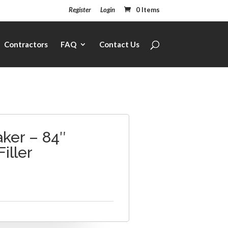
Register
Login
0 Items
Contractors
FAQ
Contact Us
ker – 84″
Filler