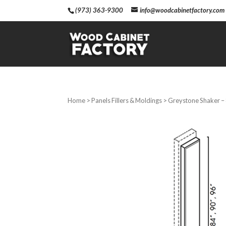
(973) 363-9300
info@woodcabinetfactory.com
Home
>
Panels Fillers & Moldings
> Greystone Shaker – 8