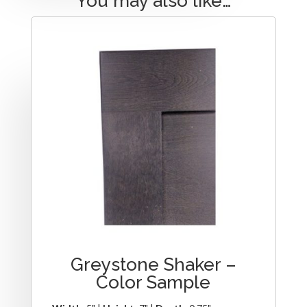
You may also like…
Greystone Shaker –
Color Sample