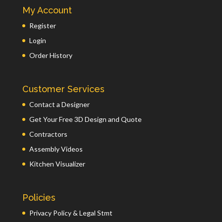
My Account
Register
Login
Order History
Customer Services
Contact a Designer
Get Your Free 3D Design and Quote
Contractors
Assembly Videos
Kitchen Visualizer
Policies
Privacy Policy & Legal Stmt