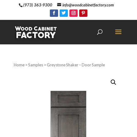
(973) 363-9300
info@woodcabinetfactory.com
Home
>
Samples
> Greystone Shaker – Door Sample