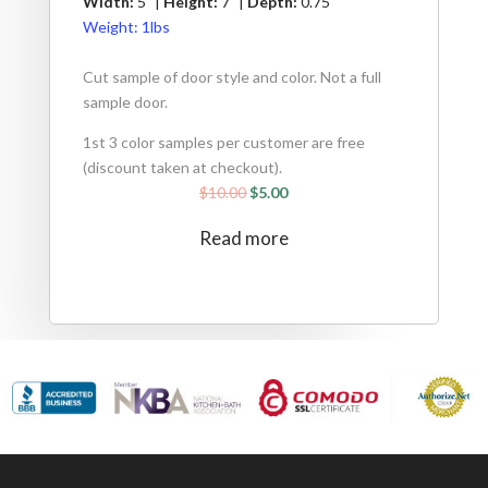
Width:
5" |
Height:
7" |
Depth:
0.75"
Weight:
1lbs
Cut sample of door style and color. Not a full
sample door.
1st 3 color samples per customer are free
(discount taken at checkout).
$
10.00
$
5.00
Read more