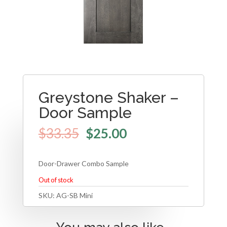
Greystone Shaker –
Door Sample
$
33.35
$
25.00
Door-Drawer Combo Sample
Out of stock
SKU:
AG-SB Mini