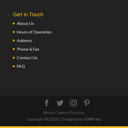
Get in Touch
About Us
Hours of Operation
Address
Phone & Fax
Contact Us
FAQ
Wood Cabinet Factory.
Copyright © 2020 | Designed by
GWP Inc.