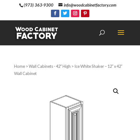
(973) 363-9300
info@woodcabinetfactory.com
Home
>
Wall Cabinets - 42" High
> Ice White Shaker – 12″ x 42″
Wall Cabinet