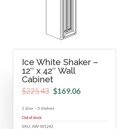
Ice White Shaker –
12″ x 42″ Wall
Cabinet
$
225.43
$
169.06
1 door – 3 shelves
Out of stock
SKU:
AW-W1242