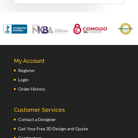
My Account
Register
Login
Order History
Customer Services
Contact a Designer
Get Your Free 3D Design and Quote
Contractors