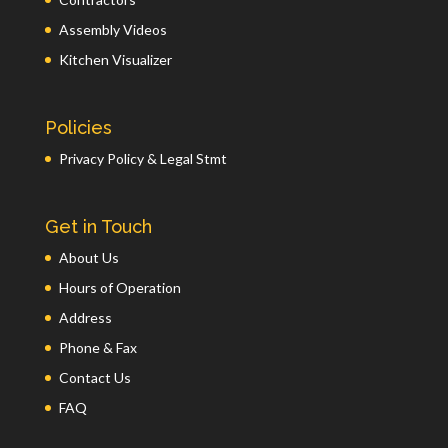
Assembly Videos
Kitchen Visualizer
Policies
Privacy Policy & Legal Stmt
Get in Touch
About Us
Hours of Operation
Address
Phone & Fax
Contact Us
FAQ