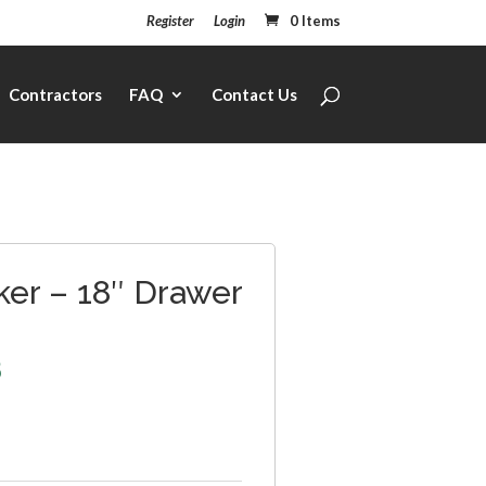
Register
Login
0 Items
Contractors
FAQ
Contact Us
ker – 18″ Drawer
8