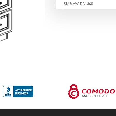
SKU:
AW-DB18(3)