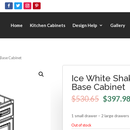
Home
Kitchen Cabinets
Design Help
Gallery
 Base Cabinet
Ice White Sha
Base Cabinet
$
530.65
$
397.9
1 small drawer – 2 large drawers
Out of stock