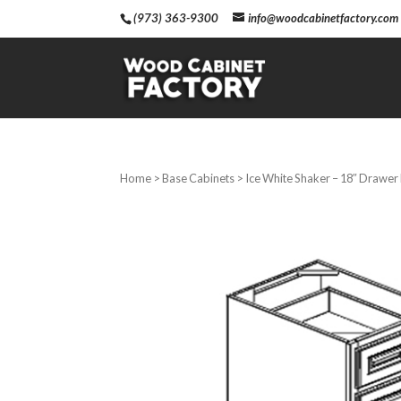
(973) 363-9300
info@woodcabinetfactory.com
Home
>
Base Cabinets
> Ice White Shaker – 18″ Drawer