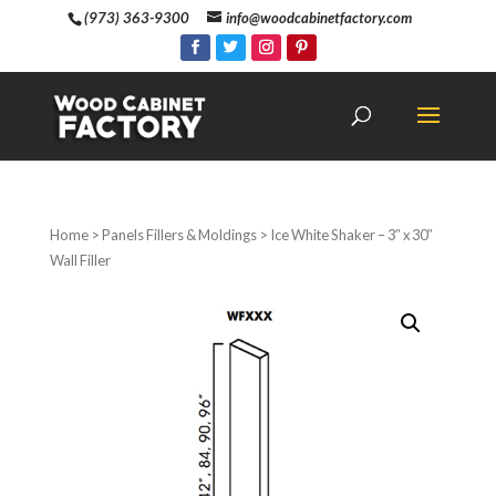
(973) 363-9300
info@woodcabinetfactory.com
Home
>
Panels Fillers & Moldings
> Ice White Shaker – 3″ x 30″
Wall Filler