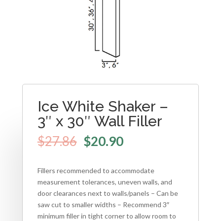
Ice White Shaker –
3″ x 30″ Wall Filler
$
27.86
$
20.90
Fillers recommended to accommodate
measurement tolerances, uneven walls, and
door clearances next to walls/panels – Can be
saw cut to smaller widths – Recommend 3″
minimum filler in tight corner to allow room to