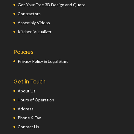
Get Your Free 3D Design and Quote
Contractors
Assembly Videos
Kitchen Visualizer
Policies
Privacy Policy & Legal Stmt
Get in Touch
About Us
Hours of Operation
Address
Phone & Fax
Contact Us