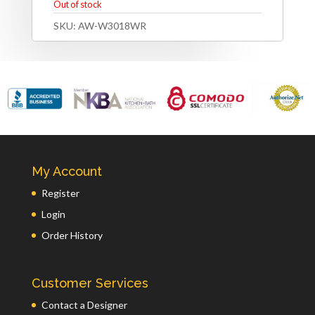
Out of stock
SKU:
AW-W3018WR
My Account
Register
Login
Order History
Customer Services
Contact a Designer