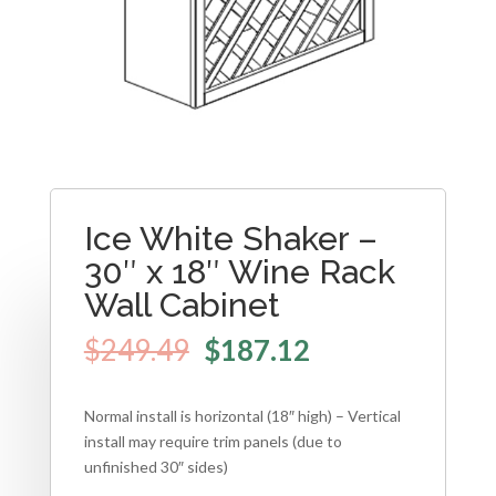
Ice White Shaker –
30″ x 18″ Wine Rack
Wall Cabinet
$
249.49
$
187.12
Normal install is horizontal (18″ high) – Vertical
install may require trim panels (due to
unfinished 30″ sides)