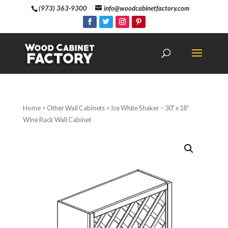
(973) 363-9300
info@woodcabinetfactory.com
Home
>
Other Wall Cabinets
> Ice White Shaker – 30″ x 18″
Wine Rack Wall Cabinet