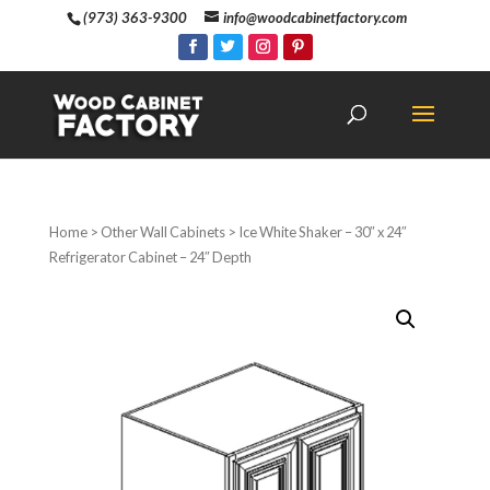
(973) 363-9300
info@woodcabinetfactory.com
Home
>
Other Wall Cabinets
> Ice White Shaker – 30″ x 24″
Refrigerator Cabinet – 24″ Depth