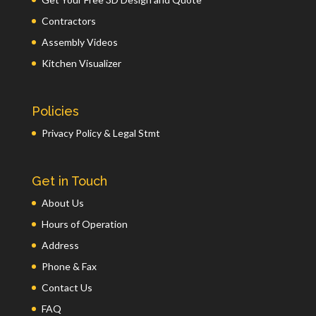
Contractors
Assembly Videos
Kitchen Visualizer
Policies
Privacy Policy & Legal Stmt
Get in Touch
About Us
Hours of Operation
Address
Phone & Fax
Contact Us
FAQ