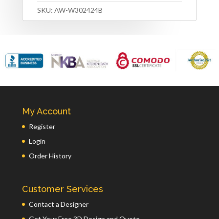
SKU:
AW-W302424B
My Account
Register
Login
Order History
Customer Services
Contact a Designer
Get Your Free 3D Design and Quote