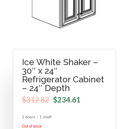
Ice White Shaker –
30″ x 24″
Refrigerator Cabinet
– 24″ Depth
$
312.82
$
234.61
2 doors – 1 shelf
Out of stock