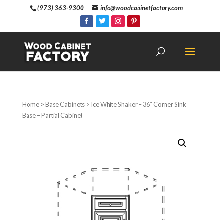
(973) 363-9300
info@woodcabinetfactory.com
Home
>
Base Cabinets
> Ice White Shaker – 36″ Corner Sink
Base – Partial Cabinet