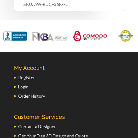
SKU:
AW-BDCF36K-FL
My Account
Register
Login
Order History
Customer Services
Contact a Designer
Get Your Free 3D Design and Quote