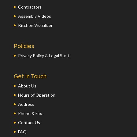
Contractors
Assembly Videos
Kitchen Visualizer
Policies
Privacy Policy & Legal Stmt
Get in Touch
About Us
Hours of Operation
Address
Phone & Fax
Contact Us
FAQ