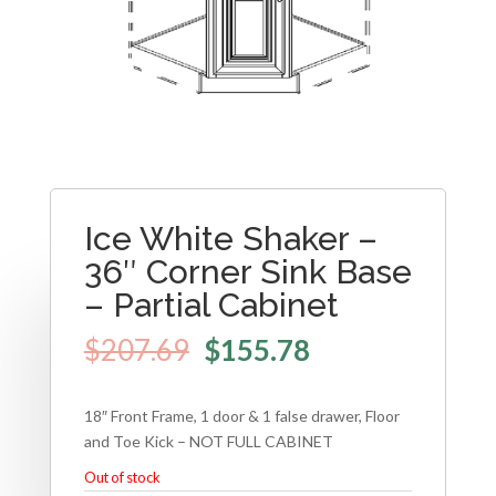
Ice White Shaker –
36″ Corner Sink Base
– Partial Cabinet
$
207.69
$
155.78
18″ Front Frame, 1 door & 1 false drawer, Floor
and Toe Kick – NOT FULL CABINET
Out of stock