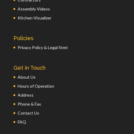
Assembly Videos
Kitchen Visualizer
Policies
Privacy Policy & Legal Stmt
Get in Touch
About Us
Hours of Operation
Address
Phone & Fax
Contact Us
FAQ