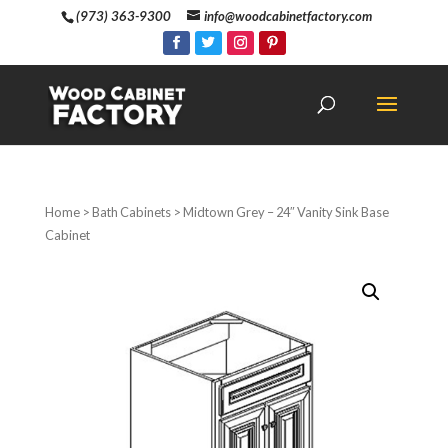
(973) 363-9300
info@woodcabinetfactory.com
Home
>
Bath Cabinets
> Midtown Grey – 24″ Vanity Sink Base
Cabinet