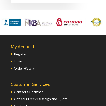
My Account
Register
Login
Order History
Customer Services
Contact a Designer
Get Your Free 3D Design and Quote
Contractors