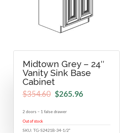
Midtown Grey – 24″
Vanity Sink Base
Cabinet
$
354.60
$
265.96
2 doors – 1 false drawer
Out of stock
SKU:
TG-S2421B-34-1/2"