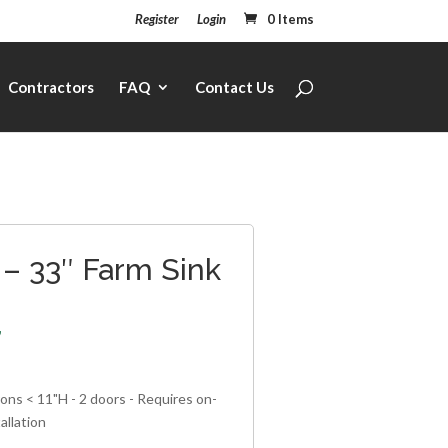
Register
Login
0 Items
Contractors
FAQ
Contact Us
– 33″ Farm Sink
7
ons < 11"H - 2 doors - Requires on-
allation