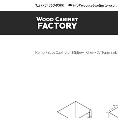
(973) 363-9300
info@woodcabinetfactory.com
Home
>
Base Cabinets
> Midtown Grey – 33″ Farm Sink