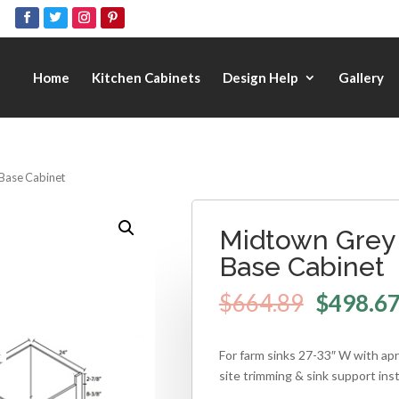
Home
Kitchen Cabinets
Design Help
Gallery
 Base Cabinet
Midtown Grey 
Base Cabinet
$
664.89
$
498.6
For farm sinks 27-33″ W with apr
site trimming & sink support inst