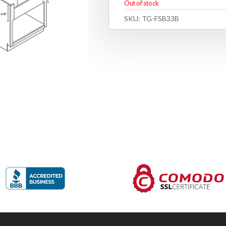
Out of stock
SKU:
TG-FSB33B