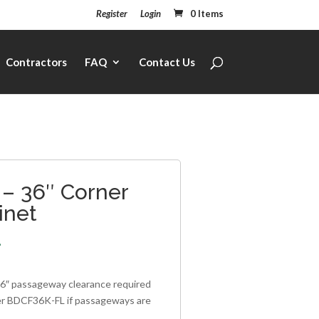
Register
Login
0 Items
Contractors
FAQ
Contact Us
– 36″ Corner
inet
4
 36″ passageway clearance required
er BDCF36K-FL if passageways are