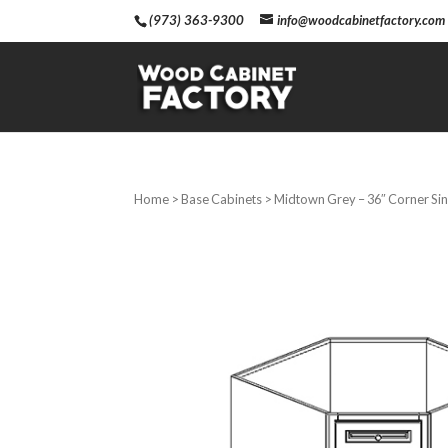
(973) 363-9300
info@woodcabinetfactory.com
Home
>
Base Cabinets
> Midtown Grey – 36″ Corner Si