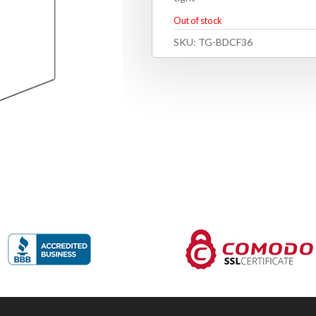
Out of stock
SKU:
TG-BDCF36