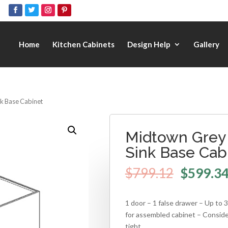
Home
Kitchen Cabinets
Design Help
Gallery
nk Base Cabinet
Midtown Grey 
Sink Base Cab
$
799.12
$
599.3
1 door – 1 false drawer – Up to
for assembled cabinet – Consid
tight