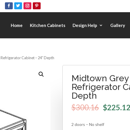
Home
Kitchen Cabinets
Design Help
Gallery
 Refrigerator Cabinet – 24″ Depth
Midtown Grey 
Refrigerator C
Depth
$
300.16
$
225.1
2 doors – No shelf