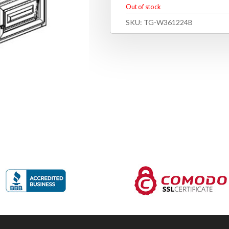
Out of stock
SKU:
TG-W361224B