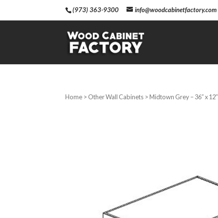
(973) 363-9300
info@woodcabinetfactory.com
Home
>
Other Wall Cabinets
> Midtown Grey – 36″ x 12″