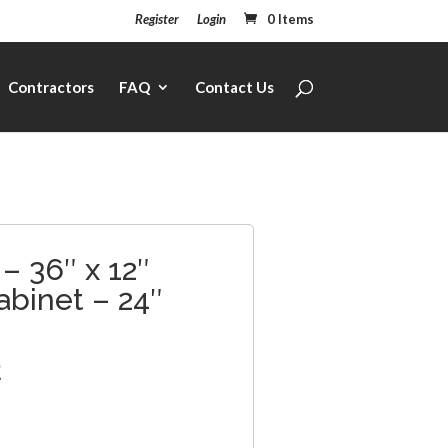
Register
Login
0 Items
Contractors
FAQ
Contact Us
– 36″ x 12″
abinet – 24″
2