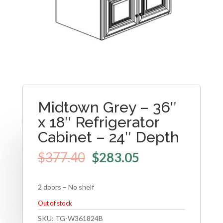
Midtown Grey – 36″
x 18″ Refrigerator
Cabinet – 24″ Depth
$
377.40
$
283.05
2 doors – No shelf
Out of stock
SKU:
TG-W361824B