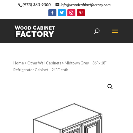
(973) 363-9300
info@woodcabinetfactory.com
Home
>
Other Wall Cabinets
> Midtown Grey – 36″ x 18″
Refrigerator Cabinet – 24″ Depth