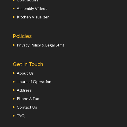
Assembly Videos
Kitchen Visualizer
Policies
Privacy Policy & Legal Stmt
Get in Touch
About Us
Hours of Operation
Address
Phone & Fax
Contact Us
FAQ