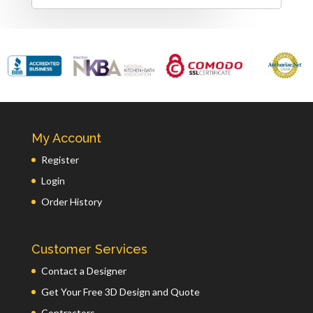
My Account
Register
Login
Order History
Customer Services
Contact a Designer
Get Your Free 3D Design and Quote
Contractors