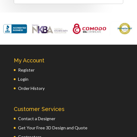
My Account
Register
Login
Order History
Customer Services
Contact a Designer
Get Your Free 3D Design and Quote
Contractors