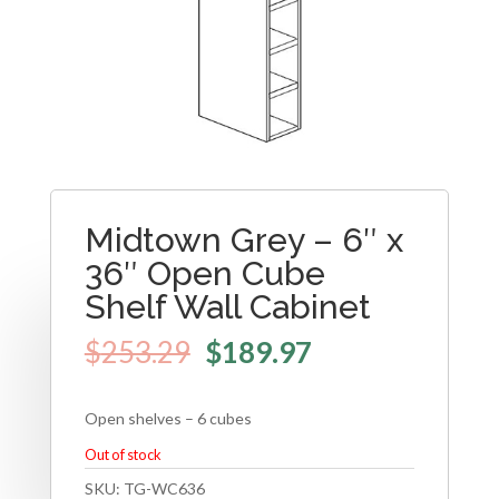
Midtown Grey – 6″ x
36″ Open Cube
Shelf Wall Cabinet
$
253.29
$
189.97
Open shelves – 6 cubes
Out of stock
SKU:
TG-WC636