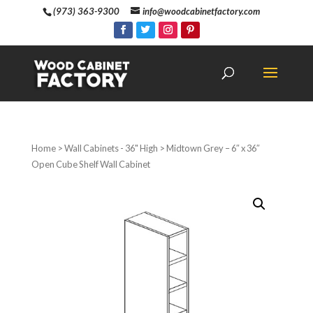
(973) 363-9300
info@woodcabinetfactory.com
Home
>
Wall Cabinets - 36" High
> Midtown Grey – 6″ x 36″
Open Cube Shelf Wall Cabinet