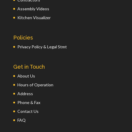
Assembly Videos
Kitchen Visualizer
Policies
Privacy Policy & Legal Stmt
Get in Touch
About Us
Hours of Operation
Address
Phone & Fax
Contact Us
FAQ