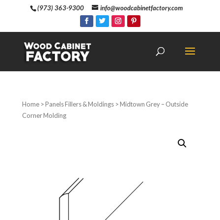
(973) 363-9300
info@woodcabinetfactory.com
Home
>
Panels Fillers & Moldings
> Midtown Grey – Outside
Corner Molding