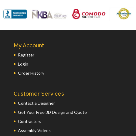
My Account
Register
Login
Order History
Customer Services
Contact a Designer
Get Your Free 3D Design and Quote
Contractors
Assembly Videos