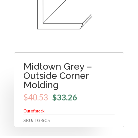
Midtown Grey –
Outside Corner
Molding
$
40.53
$
33.26
Out of stock
SKU:
TG-SC5