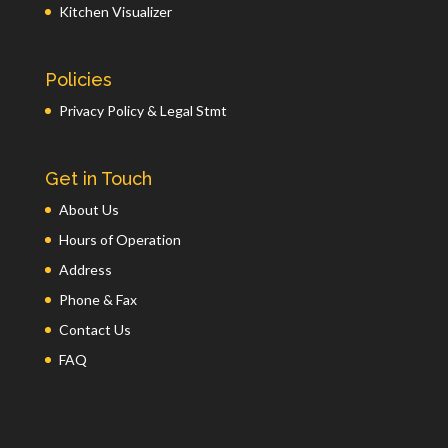
Kitchen Visualizer
Policies
Privacy Policy & Legal Stmt
Get in Touch
About Us
Hours of Operation
Address
Phone & Fax
Contact Us
FAQ