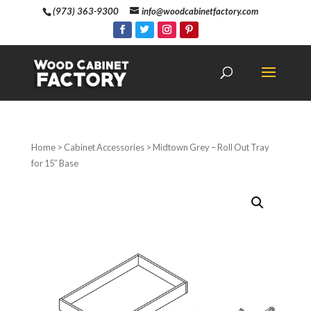
(973) 363-9300
info@woodcabinetfactory.com
Home
>
Cabinet Accessories
> Midtown Grey – Roll Out Tray
for 15″ Base