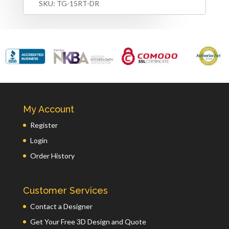
SKU:
TG-15RT-DR
My Account
Register
Login
Order History
Customer Services
Contact a Designer
Get Your Free 3D Design and Quote