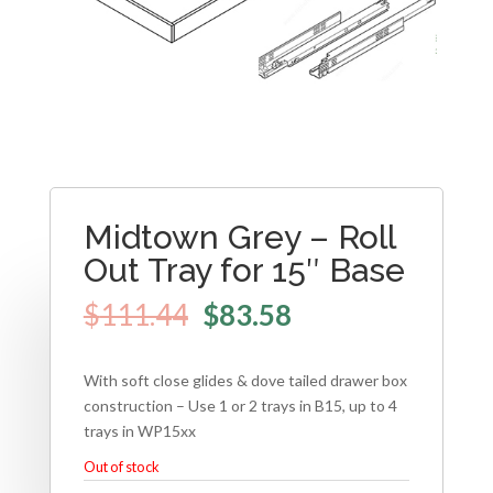
Midtown Grey – Roll
Out Tray for 15″ Base
$
111.44
$
83.58
With soft close glides & dove tailed drawer box
construction – Use 1 or 2 trays in B15, up to 4
trays in WP15xx
Out of stock