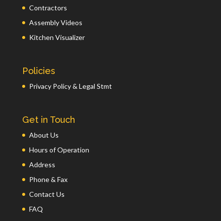
Contractors
Assembly Videos
Kitchen Visualizer
Policies
Privacy Policy & Legal Stmt
Get in Touch
About Us
Hours of Operation
Address
Phone & Fax
Contact Us
FAQ