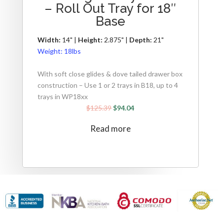
– Roll Out Tray for 18″
Base
Width:
14" |
Height:
2.875" |
Depth:
21"
Weight:
18lbs
With soft close glides & dove tailed drawer box
construction – Use 1 or 2 trays in B18, up to 4
trays in WP18xx
$
125.39
$
94.04
Read more