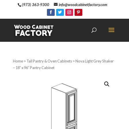
(973) 363-9300
info@woodcabinetfactory.com
Home
>
Tall Pantry & Oven Cabinets
> Nova Light Grey Shaker
– 18″ x 96″ Pantry Cabinet