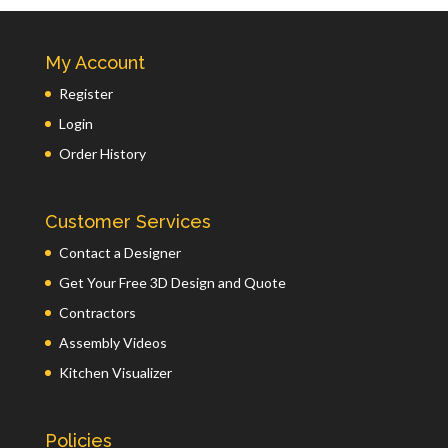
My Account
Register
Login
Order History
Customer Services
Contact a Designer
Get Your Free 3D Design and Quote
Contractors
Assembly Videos
Kitchen Visualizer
Policies