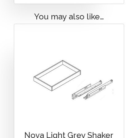
You may also like…
Nova Light Grey Shaker