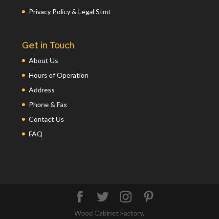
Privacy Policy & Legal Stmt
Get in Touch
About Us
Hours of Operation
Address
Phone & Fax
Contact Us
FAQ
Wood Cabinet Factory.