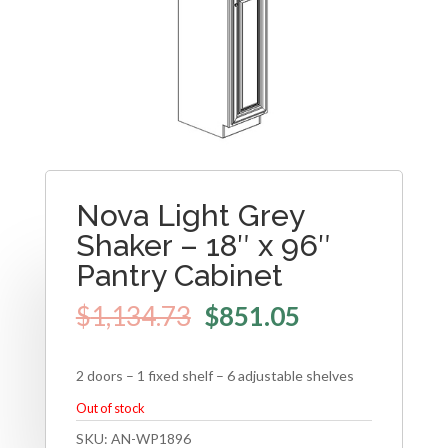
Nova Light Grey
Shaker – 18″ x 96″
Pantry Cabinet
$
1,134.73
$
851.05
2 doors – 1 fixed shelf – 6 adjustable shelves
Out of stock
SKU:
AN-WP1896