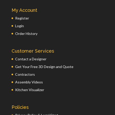
My Account
Register
Login
Order History
Customer Services
Contact a Designer
Get Your Free 3D Design and Quote
Contractors
Assembly Videos
Kitchen Visualizer
Policies