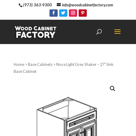
(973) 363-9300
info@woodcabinetfactory.com
Home
>
Base Cabinets
> Nova Light Grey Shaker – 27″ Sink
Base Cabinet