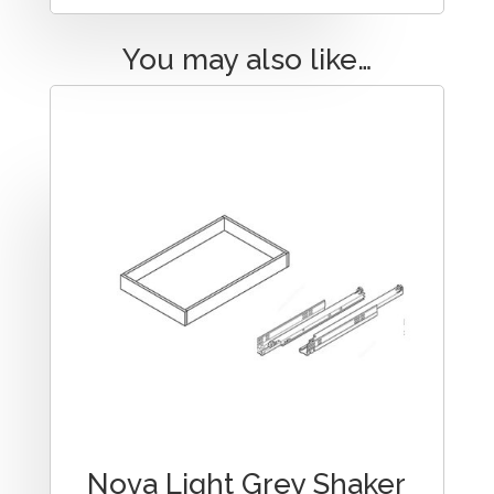
You may also like…
Nova Light Grey Shaker