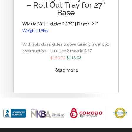
– Roll Out Tray for 27″
Base
Width:
23" |
Height:
2.875" |
Depth:
21"
Weight:
19lbs
With soft close glides & dove tailed drawer box
construction – Use 1 or 2 trays in B27
$
150.72
$
113.03
Read more