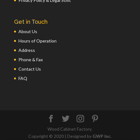
Privacy Policy & Legal Stmt
Get in Touch
About Us
Hours of Operation
Address
Phone & Fax
Contact Us
FAQ
Wood Cabinet Factory.
Copyright © 2020 | Designed by
GWP Inc.