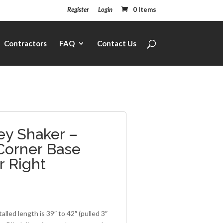
Register
Login
0 Items
Contractors
FAQ
Contact Us
ey Shaker –
 Corner Base
r Right
1
alled length is 39″ to 42″ (pulled 3″