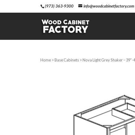
(973) 363-9300
info@woodcabinetfactory.com
Home
>
Base Cabinets
> Nova Light Grey Shaker – 39″-4