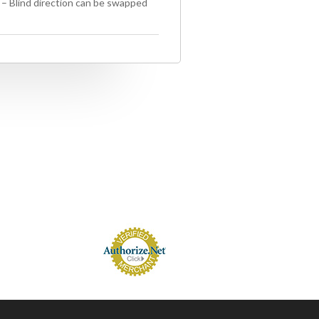
) – Blind direction can be swapped