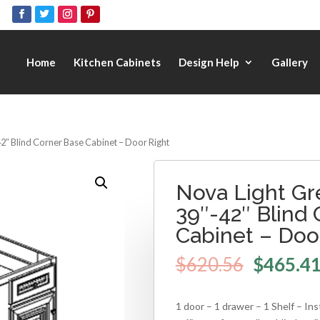
Home
Kitchen Cabinets
Design Help
Gallery
2″ Blind Corner Base Cabinet – Door Right
Nova Light Gr
39″-42″ Blind
Cabinet – Doo
$
620.56
$
465.4
1 door – 1 drawer – 1 Shelf – Inst