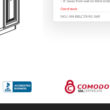
– 6″ away from wall on blind end
Out of stock
SKU:
AN-BBLC39/42-36R