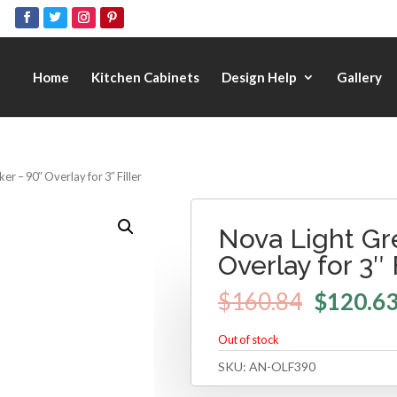
Home
Kitchen Cabinets
Design Help
Gallery
er – 90″ Overlay for 3″ Filler
Nova Light Gr
Overlay for 3″ 
$
160.84
$
120.6
Out of stock
SKU:
AN-OLF390