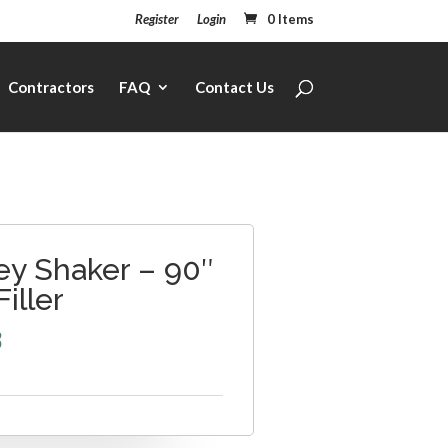
Register
Login
0 Items
Contractors
FAQ
Contact Us
ey Shaker – 90″
Filler
3