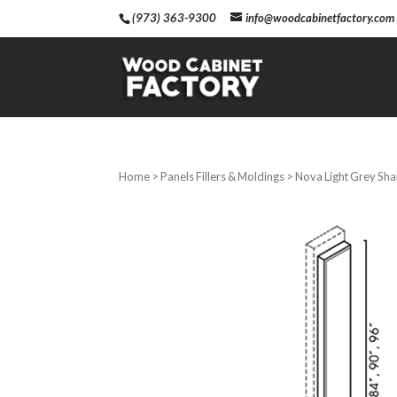
(973) 363-9300
info@woodcabinetfactory.com
Home
>
Panels Fillers & Moldings
> Nova Light Grey Shak