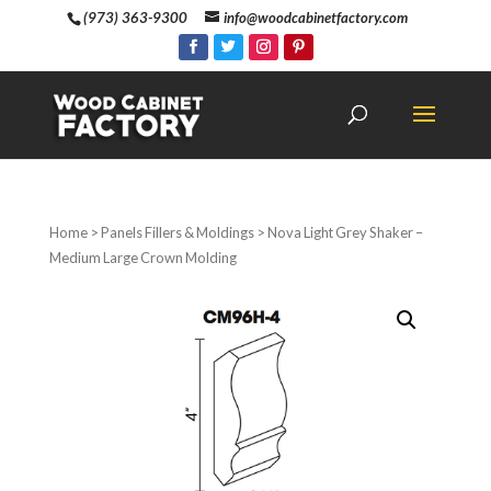
(973) 363-9300
info@woodcabinetfactory.com
Home
>
Panels Fillers & Moldings
> Nova Light Grey Shaker –
Medium Large Crown Molding