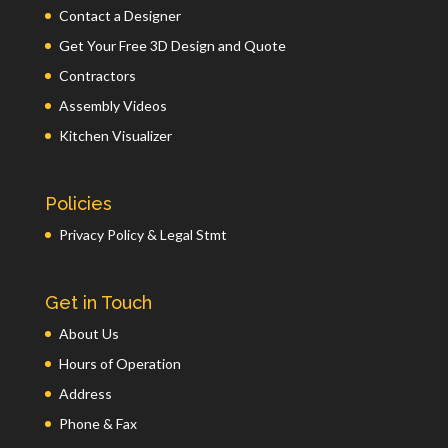
Contact a Designer
Get Your Free 3D Design and Quote
Contractors
Assembly Videos
Kitchen Visualizer
Policies
Privacy Policy & Legal Stmt
Get in Touch
About Us
Hours of Operation
Address
Phone & Fax