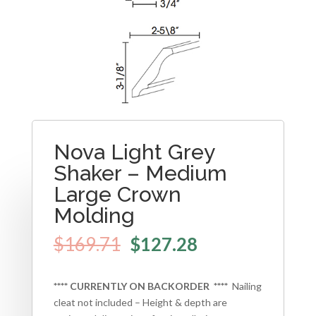
Nova Light Grey
Shaker – Medium
Large Crown
Molding
$
169.71
$
127.28
**** CURRENTLY ON BACKORDER ****
Nailing
cleat not included – Height & depth are