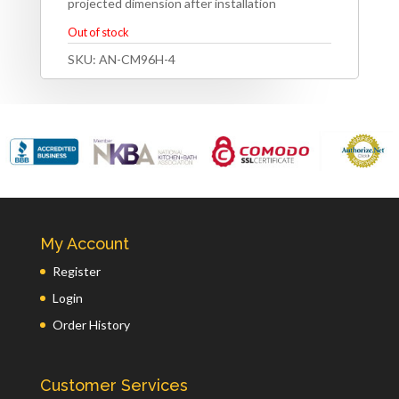
projected dimension after installation
Out of stock
SKU:
AN-CM96H-4
My Account
Register
Login
Order History
Customer Services