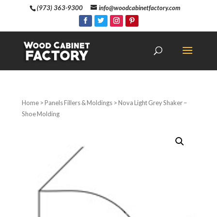
(973) 363-9300
info@woodcabinetfactory.com
Home
>
Panels Fillers & Moldings
> Nova Light Grey Shaker –
Shoe Molding