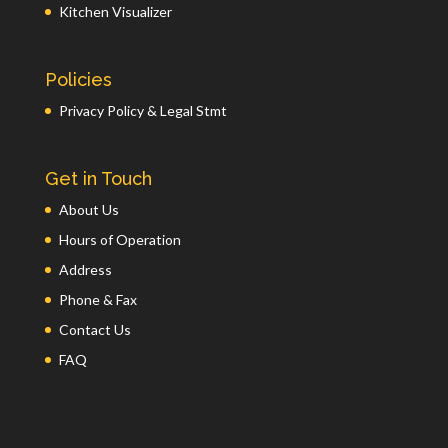
Kitchen Visualizer
Policies
Privacy Policy & Legal Stmt
Get in Touch
About Us
Hours of Operation
Address
Phone & Fax
Contact Us
FAQ