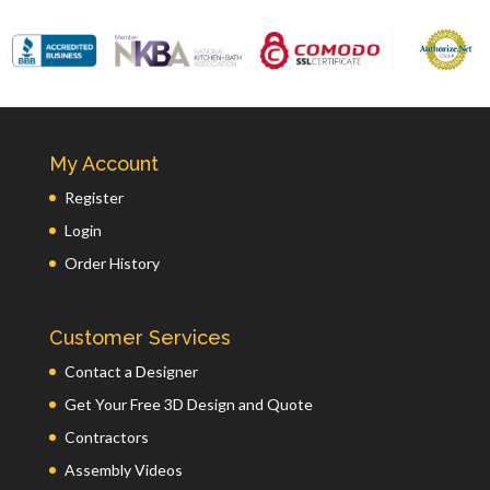
My Account
Register
Login
Order History
Customer Services
Contact a Designer
Get Your Free 3D Design and Quote
Contractors
Assembly Videos