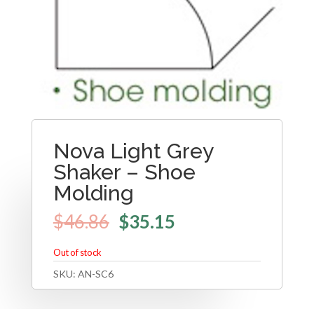
Nova Light Grey
Shaker – Shoe
Molding
$
46.86
$
35.15
Out of stock
SKU:
AN-SC6