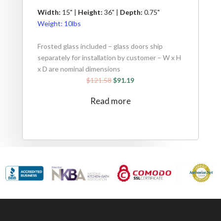
Width:
15" |
Height:
36" |
Depth:
0.75"
Weight:
10lbs
Frosted glass included – glass doors ship
separately for installation by customer – W x H
x D are nominal dimensions
$
121.58
$
91.19
Read more