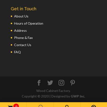
Get in Touch
About Us
Hours of Operation
Address
Phone & Fax
Contact Us
FAQ
Wood Cabinet Factory.
Copyright © 2020 | Designed by
GWP Inc.
0