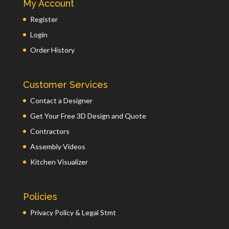
My Account
Register
Login
Order History
Customer Services
Contact a Designer
Get Your Free 3D Design and Quote
Contractors
Assembly Videos
Kitchen Visualizer
Policies
Privacy Policy & Legal Stmt