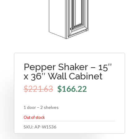
Pepper Shaker – 15″
x 36″ Wall Cabinet
$
221.63
$
166.22
1 door – 2 shelves
Out of stock
SKU:
AP-W1536