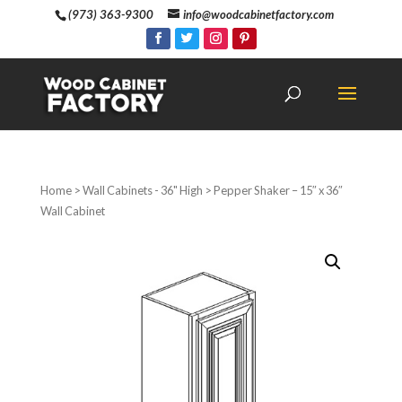
(973) 363-9300
info@woodcabinetfactory.com
Home
>
Wall Cabinets - 36" High
> Pepper Shaker – 15″ x 36″
Wall Cabinet