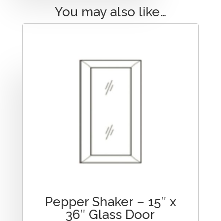
You may also like…
Pepper Shaker – 15″ x
36″ Glass Door