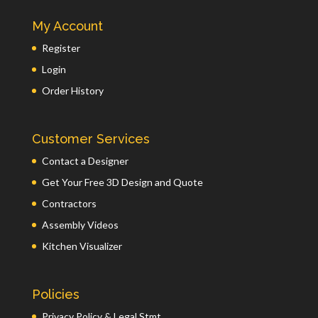
My Account
Register
Login
Order History
Customer Services
Contact a Designer
Get Your Free 3D Design and Quote
Contractors
Assembly Videos
Kitchen Visualizer
Policies
Privacy Policy & Legal Stmt