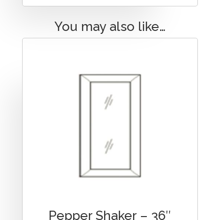
You may also like…
Pepper Shaker – 36″