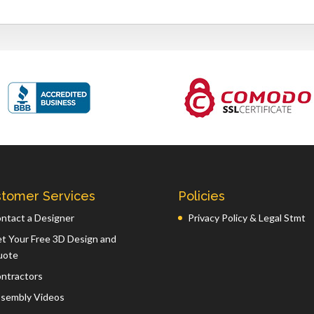
tomer Services
Policies
ntact a Designer
Privacy Policy & Legal Stmt
t Your Free 3D Design and
uote
ntractors
sembly Videos