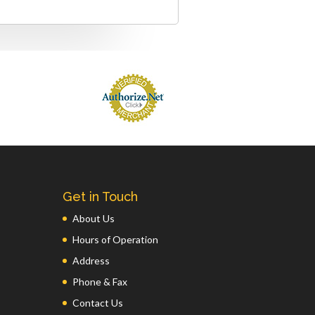
Get in Touch
About Us
Hours of Operation
Address
Phone & Fax
Contact Us