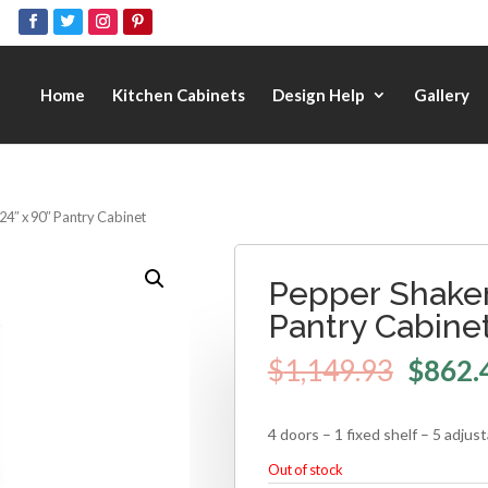
Home
Kitchen Cabinets
Design Help
Gallery
24″ x 90″ Pantry Cabinet
Pepper Shaker
Pantry Cabine
$
1,149.93
$
862.
4 doors – 1 fixed shelf – 5 adjus
Out of stock