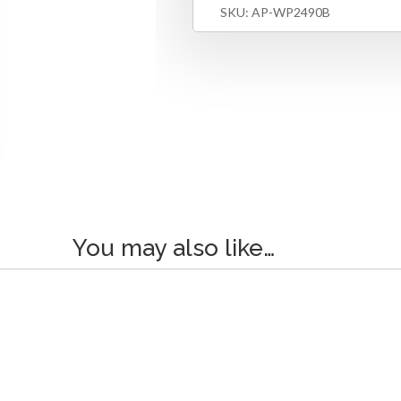
SKU:
AP-WP2490B
You may also like…