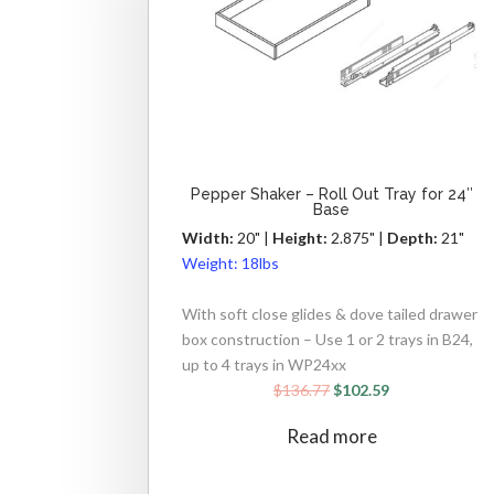
Pepper Shaker – Roll Out Tray for 24″
Base
Width:
20" |
Height:
2.875" |
Depth:
21"
Weight:
18lbs
With soft close glides & dove tailed drawer
box construction – Use 1 or 2 trays in B24,
up to 4 trays in WP24xx
$
136.77
$
102.59
Read more