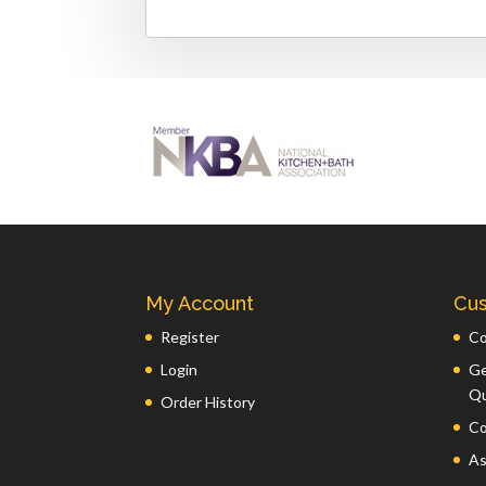
My Account
Cus
Register
Co
Login
Ge
Q
Order History
Co
As