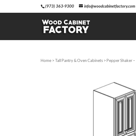
(973) 363-9300
info@woodcabinetfactory.com
Home
>
Tall Pantry & Oven Cabinets
> Pepper Shaker – 