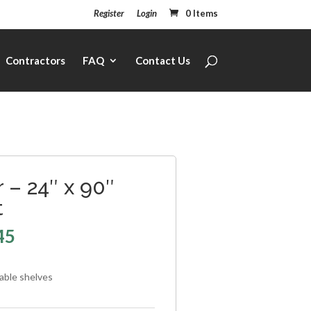
Register
Login
0 Items
Contractors
FAQ
Contact Us
 – 24″ x 90″
t
45
table shelves