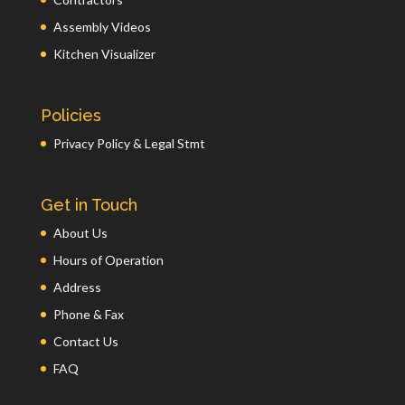
Assembly Videos
Kitchen Visualizer
Policies
Privacy Policy & Legal Stmt
Get in Touch
About Us
Hours of Operation
Address
Phone & Fax
Contact Us
FAQ