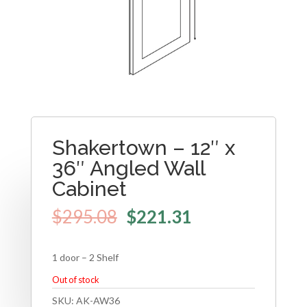
Shakertown – 12″ x
36″ Angled Wall
Cabinet
$
295.08
$
221.31
1 door – 2 Shelf
Out of stock
SKU:
AK-AW36