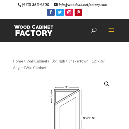
(973) 363-9300
info@woodcabinetfactory.com
Home
>
Wall Cabinets - 36" High
> Shakertown – 12″ x 36″
Angled Wall Cabinet