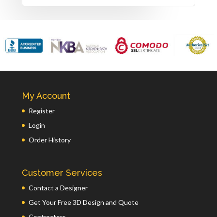
My Account
Register
Login
Order History
Customer Services
Contact a Designer
Get Your Free 3D Design and Quote
Contractors