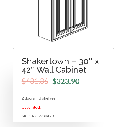
Shakertown – 30″ x
42″ Wall Cabinet
$
431.86
$
323.90
2 doors – 3 shelves
Out of stock
SKU:
AK-W3042B