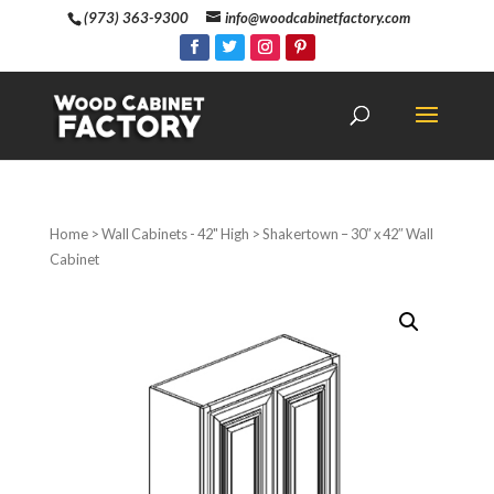
(973) 363-9300
info@woodcabinetfactory.com
Home
>
Wall Cabinets - 42" High
> Shakertown – 30″ x 42″ Wall
Cabinet