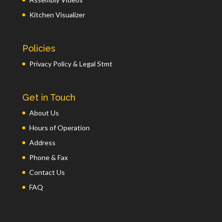
Kitchen Visualizer
Policies
Privacy Policy & Legal Stmt
Get in Touch
About Us
Hours of Operation
Address
Phone & Fax
Contact Us
FAQ