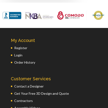
My Account
Register
Login
Order History
Customer Services
Contact a Designer
Get Your Free 3D Design and Quote
Contractors
Assembly Videos