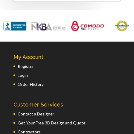
My Account
Register
Login
Order History
Customer Services
Contact a Designer
Get Your Free 3D Design and Quote
Contractors