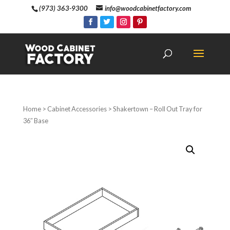
(973) 363-9300
info@woodcabinetfactory.com
Home
>
Cabinet Accessories
> Shakertown – Roll Out Tray for
36″ Base