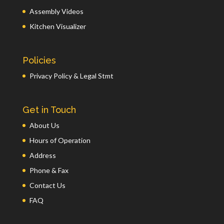
Assembly Videos
Kitchen Visualizer
Policies
Privacy Policy & Legal Stmt
Get in Touch
About Us
Hours of Operation
Address
Phone & Fax
Contact Us
FAQ