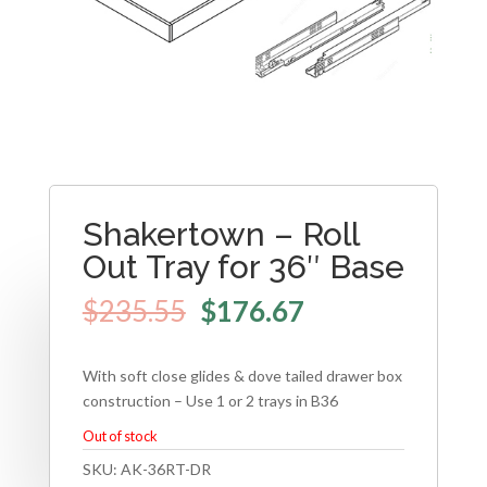
Shakertown – Roll
Out Tray for 36″ Base
$
235.55
$
176.67
With soft close glides & dove tailed drawer box
construction – Use 1 or 2 trays in B36
Out of stock
SKU:
AK-36RT-DR