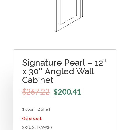
Signature Pearl – 12″
x 30″ Angled Wall
Cabinet
$
267.22
$
200.41
1 door – 2 Shelf
Out of stock
SKU:
SLT-AW30