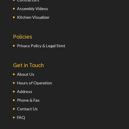
Assembly Videos
Kitchen Visualizer
Policies
Privacy Policy & Legal Stmt
Get in Touch
About Us
Hours of Operation
Address
Phone & Fax
Contact Us
FAQ