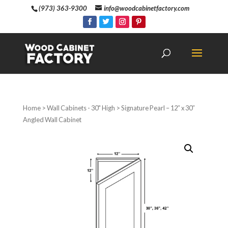
(973) 363-9300
info@woodcabinetfactory.com
Home
>
Wall Cabinets - 30" High
> Signature Pearl – 12″ x 30″
Angled Wall Cabinet