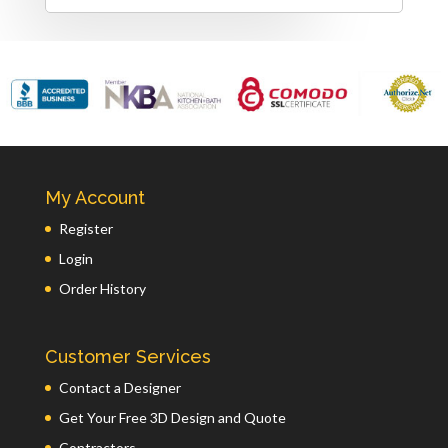
My Account
Register
Login
Order History
Customer Services
Contact a Designer
Get Your Free 3D Design and Quote
Contractors