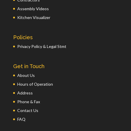
Assembly Videos
Kitchen Visualizer
Policies
Privacy Policy & Legal Stmt
Get in Touch
About Us
Hours of Operation
Address
Phone & Fax
Contact Us
FAQ