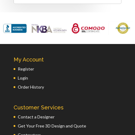
My Account
Register
Login
Order History
Customer Services
Contact a Designer
Get Your Free 3D Design and Quote
Contractors