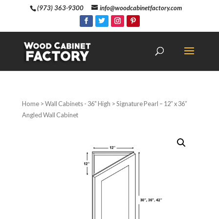
(973) 363-9300
info@woodcabinetfactory.com
Home
>
Wall Cabinets - 36" High
> Signature Pearl – 12″ x 36″
Angled Wall Cabinet