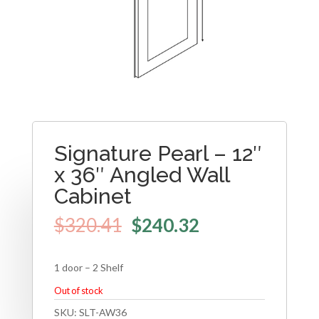
Signature Pearl – 12″
x 36″ Angled Wall
Cabinet
$
320.41
$
240.32
1 door – 2 Shelf
Out of stock
SKU:
SLT-AW36