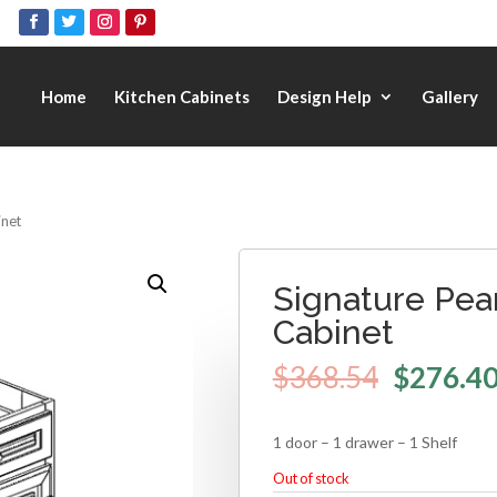
Home
Kitchen Cabinets
Design Help
Gallery
inet
Signature Pear
Cabinet
$
368.54
$
276.4
1 door – 1 drawer – 1 Shelf
Out of stock