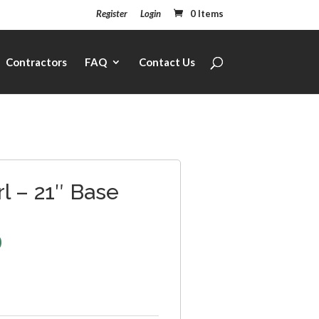
Register
Login
0 Items
Contractors
FAQ
Contact Us
l – 21″ Base
0