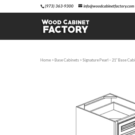
(973) 363-9300
info@woodcabinetfactory.com
Home
>
Base Cabinets
> Signature Pearl – 21″ Base Cab