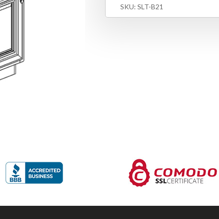
SKU:
SLT-B21