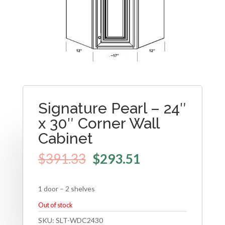
Signature Pearl – 24″
x 30″ Corner Wall
Cabinet
$
391.33
$
293.51
1 door – 2 shelves
Out of stock
SKU:
SLT-WDC2430