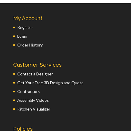
My Account
Register
Login
Order History
Customer Services
Contact a Designer
Get Your Free 3D Design and Quote
Contractors
Assembly Videos
Kitchen Visualizer
Policies