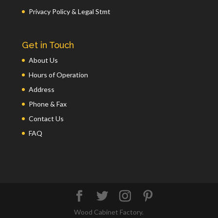
Privacy Policy & Legal Stmt
Get in Touch
About Us
Hours of Operation
Address
Phone & Fax
Contact Us
FAQ
Wood Cabinet Factory.