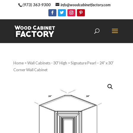
(973) 363-9300
info@woodcabinetfactory.com
Home
>
Wall Cabinets - 30" High
> Signature Pearl – 24″ x 30″
Corner Wall Cabinet