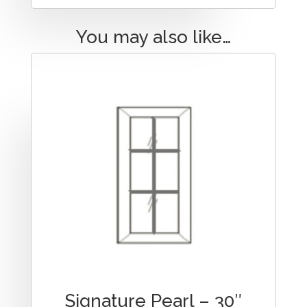
You may also like…
Signature Pearl – 30″