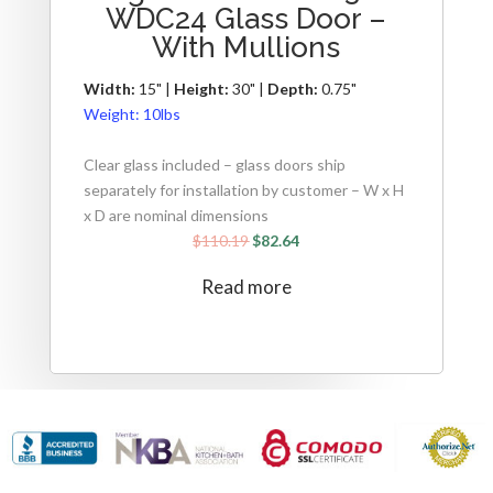
WDC24 Glass Door –
With Mullions
Width:
15" |
Height:
30" |
Depth:
0.75"
Weight:
10lbs
Clear glass included – glass doors ship
separately for installation by customer – W x H
x D are nominal dimensions
$
110.19
$
82.64
Read more