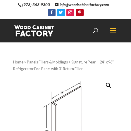
(973) 363-9300
info@woodcabinetfactory.com
Home
>
Panels Fillers & Moldings
> Signature Pearl – 24″ x 96″
Refrigerator End Panel with 3″ Return Filler