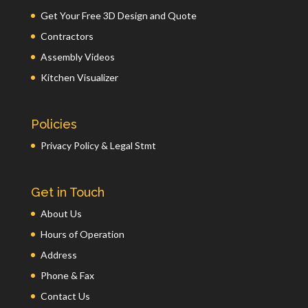
Get Your Free 3D Design and Quote
Contractors
Assembly Videos
Kitchen Visualizer
Policies
Privacy Policy & Legal Stmt
Get in Touch
About Us
Hours of Operation
Address
Phone & Fax
Contact Us