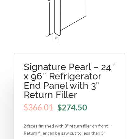
Signature Pearl – 24″
x 96″ Refrigerator
End Panel with 3″
Return Filler
$
366.01
$
274.50
2 faces finished with 3″ return filler on front –
Return filler can be saw cut to less than 3″