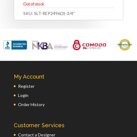
Out of stock
SKU:
SLT-REP2496(3)-3/4"
My Account
Register
Login
Order History
Customer Services
Contact a Designer