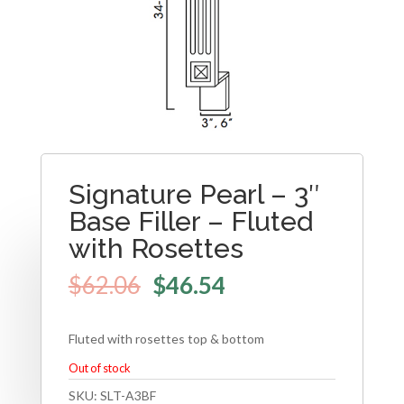
Signature Pearl – 3″
Base Filler – Fluted
with Rosettes
$
62.06
$
46.54
Fluted with rosettes top & bottom
Out of stock
SKU:
SLT-A3BF