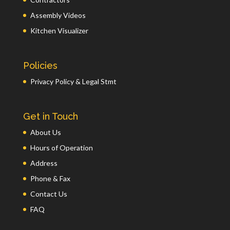
Assembly Videos
Kitchen Visualizer
Policies
Privacy Policy & Legal Stmt
Get in Touch
About Us
Hours of Operation
Address
Phone & Fax
Contact Us
FAQ