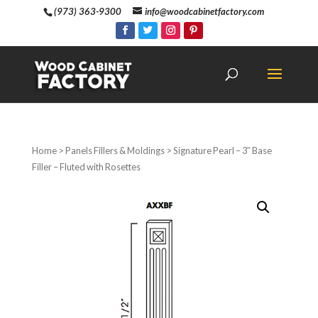
(973) 363-9300
info@woodcabinetfactory.com
Home
>
Panels Fillers & Moldings
> Signature Pearl – 3″ Base
Filler – Fluted with Rosettes