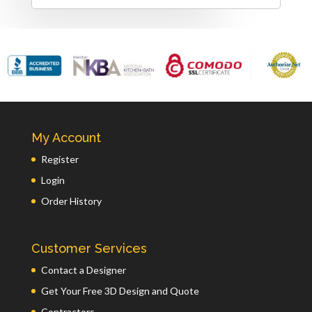
My Account
Register
Login
Order History
Customer Services
Contact a Designer
Get Your Free 3D Design and Quote
Contractors