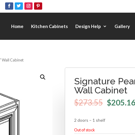
Home
Kitchen Cabinets
Design Help
Gallery
4″ Wall Cabinet
Signature Pear
Wall Cabinet
$
273.55
$
205.1
2 doors – 1 shelf
Out of stock