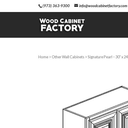
(973) 363-9300
info@woodcabinetfactory.com
Home
>
Other Wall Cabinets
> Signature Pearl – 30″ x 2