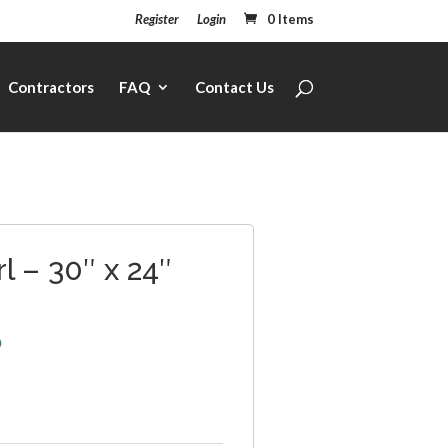
Register
Login
0 Items
Contractors
FAQ
Contact Us
l – 30″ x 24″
6