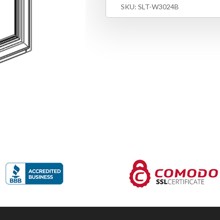
SKU:
SLT-W3024B