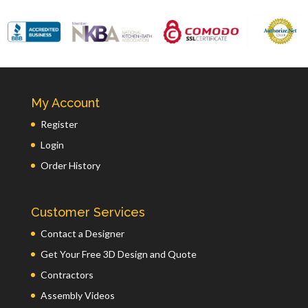
My Account
Register
Login
Order History
Customer Services
Contact a Designer
Get Your Free 3D Design and Quote
Contractors
Assembly Videos