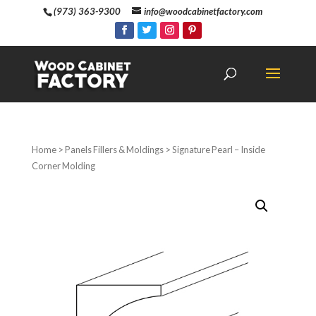
(973) 363-9300
info@woodcabinetfactory.com
Home
>
Panels Fillers & Moldings
> Signature Pearl – Inside
Corner Molding