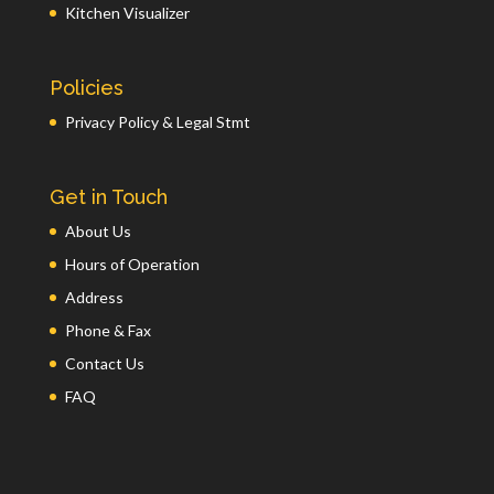
Kitchen Visualizer
Policies
Privacy Policy & Legal Stmt
Get in Touch
About Us
Hours of Operation
Address
Phone & Fax
Contact Us
FAQ