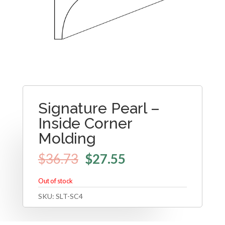
Signature Pearl –
Inside Corner
Molding
$
36.73
$
27.55
Out of stock
SKU:
SLT-SC4