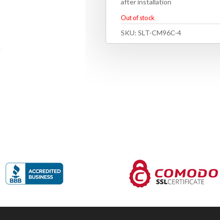
after installation
Out of stock
SKU:
SLT-CM96C-4