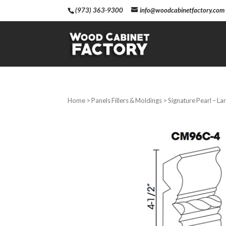
(973) 363-9300
info@woodcabinetfactory.com
Home
>
Panels Fillers & Moldings
> Signature Pearl – L