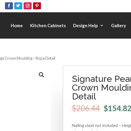
Home
Kitchen Cabinets
Design Help
Gallery
arge Crown Moulding – Rope Detail
Signature Pear
Crown Mouldi
Detail
$
206.44
$
154.8
Nailing cleat not included – Hei