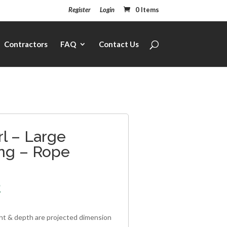
Register
Login
0 Items
Contractors
FAQ
Contact Us
l – Large
ng – Rope
2
ght & depth are projected dimension