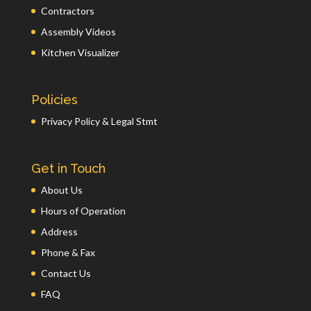
Contractors
Assembly Videos
Kitchen Visualizer
Policies
Privacy Policy & Legal Stmt
Get in Touch
About Us
Hours of Operation
Address
Phone & Fax
Contact Us
FAQ