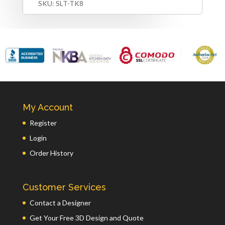
SKU:
SLT-TK8
My Account
Register
Login
Order History
Customer Services
Contact a Designer
Get Your Free 3D Design and Quote