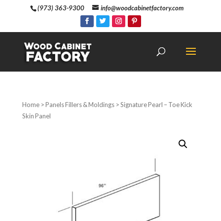
(973) 363-9300
info@woodcabinetfactory.com
Home
>
Panels Fillers & Moldings
> Signature Pearl – Toe Kick
Skin Panel