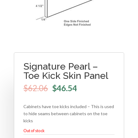
Signature Pearl –
Toe Kick Skin Panel
$
62.06
$
46.54
Cabinets have toe kicks included – This is used
to hide seams between cabinets on the toe
kicks
Out of stock