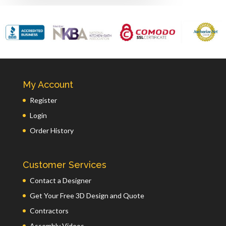
My Account
Register
Login
Order History
Customer Services
Contact a Designer
Get Your Free 3D Design and Quote
Contractors
Assembly Videos