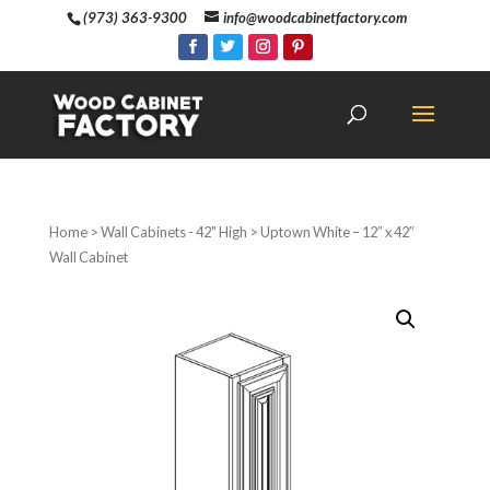
(973) 363-9300
info@woodcabinetfactory.com
Home
>
Wall Cabinets - 42" High
> Uptown White – 12″ x 42″
Wall Cabinet