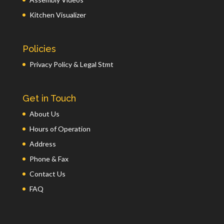
Kitchen Visualizer
Policies
Privacy Policy & Legal Stmt
Get in Touch
About Us
Hours of Operation
Address
Phone & Fax
Contact Us
FAQ