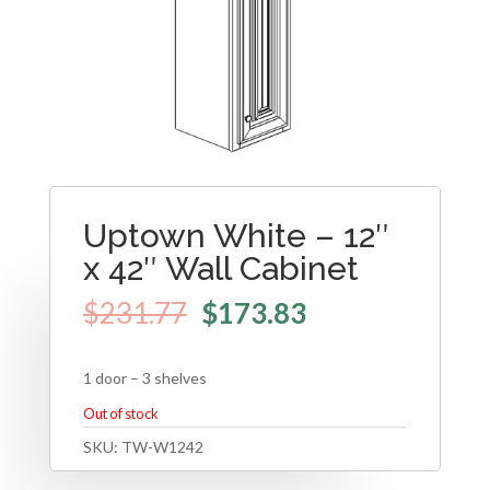
Uptown White – 12″
x 42″ Wall Cabinet
$
231.77
$
173.83
1 door – 3 shelves
Out of stock
SKU:
TW-W1242