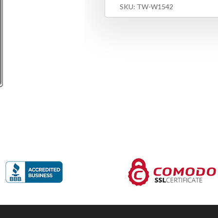
SKU:
TW-W1542