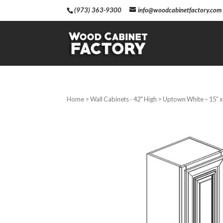
(973) 363-9300
info@woodcabinetfactory.com
Home
>
Wall Cabinets - 42" High
> Uptown White – 15″ x