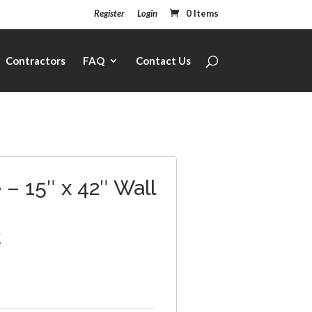
Register
Login
0 Items
Contractors
FAQ
Contact Us
– 15″ x 42″ Wall
2