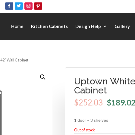
Home
Kitchen Cabinets
Design Help
Gallery
 42″ Wall Cabinet
Uptown White 
Cabinet
$
252.03
$
189.0
1 door – 3 shelves
Out of stock